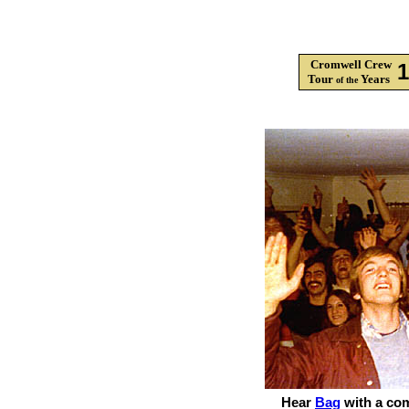
Cromwell Crew
Tour
Years
of the
Hear
Bag
with a co