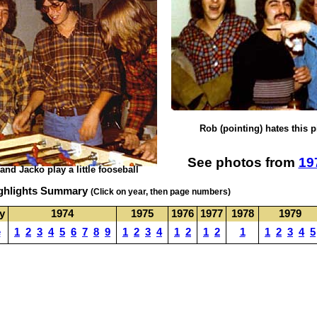
Rob (pointing) hates this p
See photos from
19
 and Jacko play a little
fooseball
ighlights Summary
(Click on year, then page numbers)
ly
1974
1975
1976
1977
1978
1979
e
1
2
3
4
5
6
7
8
9
1
2
3
4
1
2
1
2
1
1
2
3
4
5