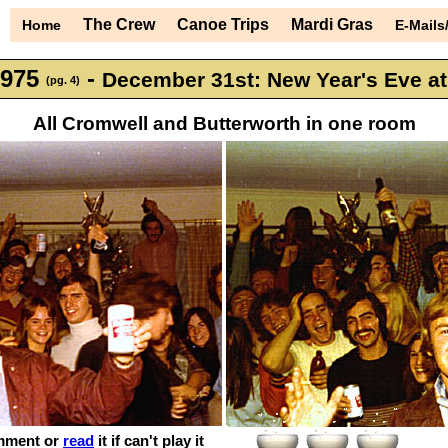
The Crew
Canoe Trips
Mardi Gras
Home
E-Mails
1975
-
December 31st: New Year's Eve a
(pg. 4)
All Cromwell and Butterworth in one room
mment or
read
it if can't play it