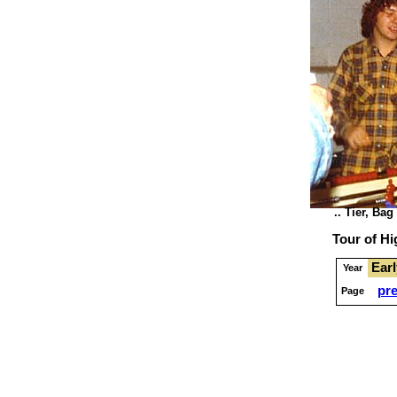
.. Tier, Bag
Tour of H
Ear
Year
pr
Page