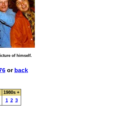
icture of himself.
76
or
back
1980s +
1
2
3