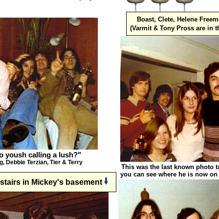
Boast, Clete, Helene Free
(Varmit & Tony Pross are in 
ho yoush calling a lush?"
g, Debbie Terzian, Tier & Terry
This was the last known photo t
you can see where he is now on
nstairs in Mickey's basement