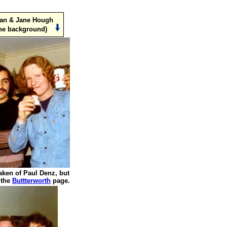
man & Jane Hough
the background)
aken of Paul Denz, but
 the
Buttterworth
page.