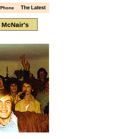
The Latest
/Phone
t McNair's