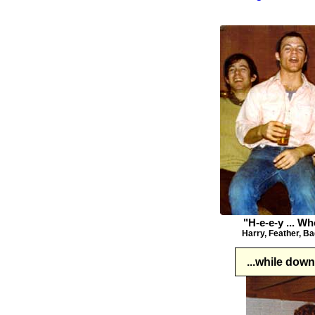
"H-e-e-y ... W
Harry, Feather, Ba
...while dow